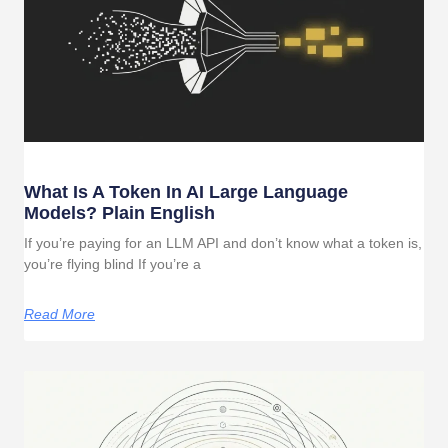
What Is A Token In AI Large Language
Models? Plain English
If you’re paying for an LLM API and don’t know what a token is,
you’re flying blind If you’re a
Read More