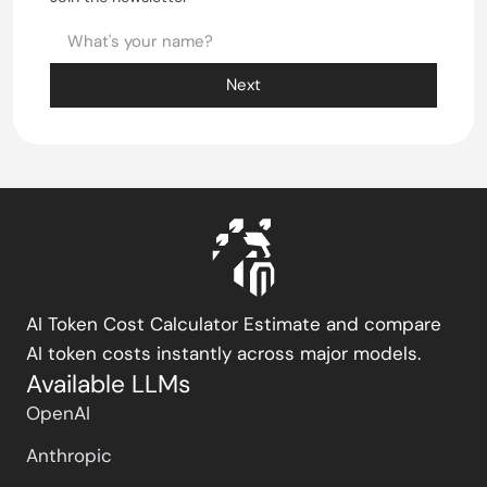
Next
AI Token Cost Calculator Estimate and compare
AI token costs instantly across major models.
Available LLMs
OpenAI
Anthropic