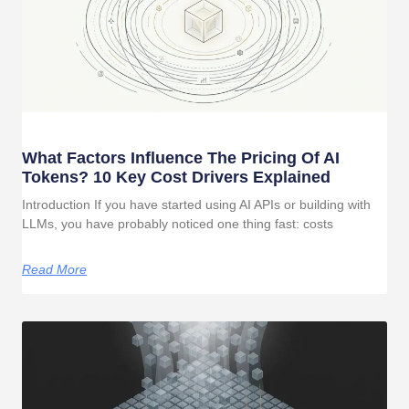
What Factors Influence The Pricing Of AI
Tokens? 10 Key Cost Drivers Explained
Introduction If you have started using AI APIs or building with
LLMs, you have probably noticed one thing fast: costs
Read More