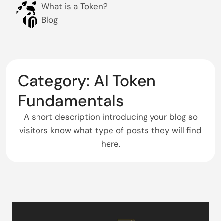
What is a Token?
Blog
Category: AI Token
Fundamentals
A short description introducing your blog so
visitors know what type of posts they will find
here.