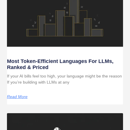
Most Token-Efficient Languages For LLMs,
Ranked & Priced
If your AI bills feel too high, your language might be the reason
If you’re building with LLMs at any
Read More