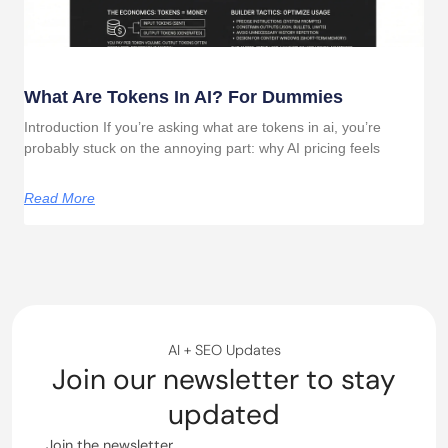
What Are Tokens In AI? For Dummies
Introduction If you’re asking what are tokens in ai, you’re
probably stuck on the annoying part: why AI pricing feels
Read More
AI + SEO Updates
Join our newsletter to stay
updated
Join the newsletter