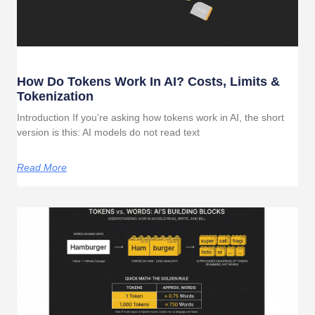
How Do Tokens Work In AI? Costs, Limits &
Tokenization
Introduction If you’re asking how tokens work in AI, the short
version is this: AI models do not read text
Read More