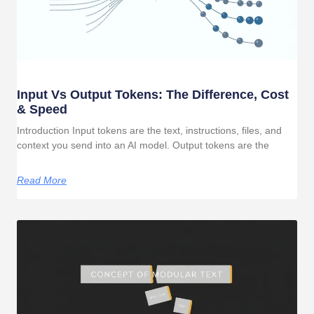
Input Vs Output Tokens: The Difference, Cost
& Speed
Introduction Input tokens are the text, instructions, files, and
context you send into an AI model. Output tokens are the
Read More