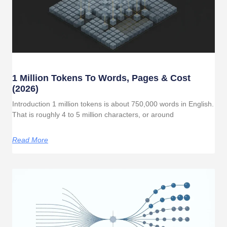
1 Million Tokens To Words, Pages & Cost
(2026)
Introduction 1 million tokens is about 750,000 words in English.
That is roughly 4 to 5 million characters, or around
Read More